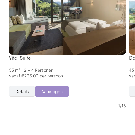
Vital Suite
Do
55 m²
|
2 – 4 Personen
45
vanaf €235.00 per persoon
va
Details
Aanvragen
1
/
13