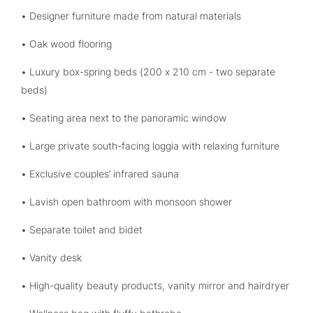
• Designer furniture made from natural materials
• Oak wood flooring
• Luxury box-spring beds (200 x 210 cm - two separate
beds)
• Seating area next to the panoramic window
• Large private south-facing loggia with relaxing furniture
• Exclusive couples’ infrared sauna
• Lavish open bathroom with monsoon shower
• Separate toilet and bidet
• Vanity desk
• High-quality beauty products, vanity mirror and hairdryer