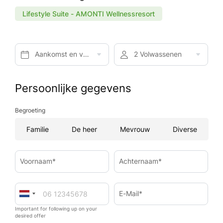
Lifestyle Suite - AMONTI Wellnessresort
Aankomst en vertrek*
2 Volwassenen
Persoonlijke gegevens
Begroeting
Familie
De heer
Mevrouw
Diverse
Voornaam*
Achternaam*
E-Mail*
Important for following up on your
desired offer