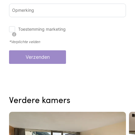
Opmerking
Toestemming marketing
*Verplichte velden
Verzenden
Verdere kamers