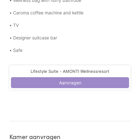
• Wellness bag with fluffy bathrobe
• Caroma coffee machine and kettle
• TV
• Designer suitcase bar
• Safe
Lifestyle Suite - AMONTI Wellnessresort
Aanvragen
Kamer aanvragen