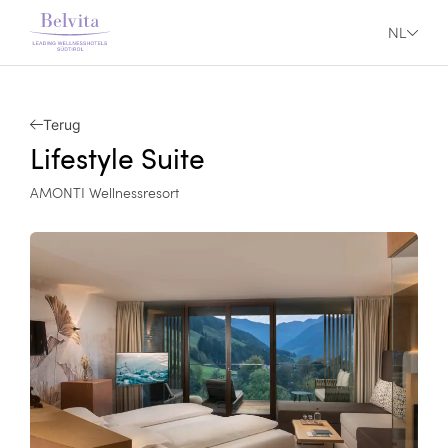
NL
Terug
Lifestyle Suite
AMONTI Wellnessresort