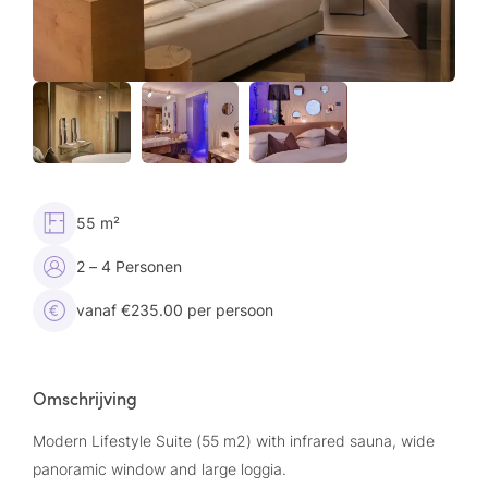
55 m²
2 – 4 Personen
vanaf €235.00 per persoon
Omschrijving
Modern Lifestyle Suite (55 m2) with infrared sauna, wide
panoramic window and large loggia.