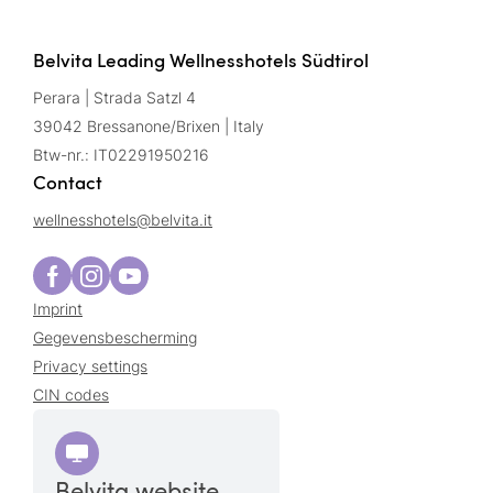
Belvita Leading Wellnesshotels Südtirol
Perara | Strada Satzl 4
39042 Bressanone/Brixen | Italy
Btw-nr.: IT02291950216
Contact
wellnesshotels@
belvita.
it
Imprint
Gegevensbescherming
Privacy settings
CIN codes
Belvita website