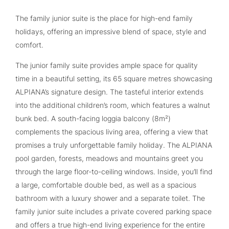
The family junior suite is the place for high-end family
holidays, offering an impressive blend of space, style and
comfort.
The junior family suite provides ample space for quality
time in a beautiful setting, its 65 square metres showcasing
ALPIANA’s signature design. The tasteful interior extends
into the additional children’s room, which features a walnut
bunk bed. A south-facing loggia balcony (8m²)
complements the spacious living area, offering a view that
promises a truly unforgettable family holiday. The ALPIANA
pool garden, forests, meadows and mountains greet you
through the large floor-to-ceiling windows. Inside, you’ll find
a large, comfortable double bed, as well as a spacious
bathroom with a luxury shower and a separate toilet. The
family junior suite includes a private covered parking space
and offers a true high-end living experience for the entire