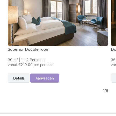
Superior Double room
Do
30 m²
|
1 – 2 Personen
35
vanaf €219.00 per persoon
va
Details
Aanvragen
1
/
8