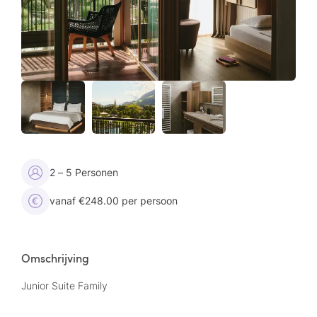
2 – 5 Personen
vanaf €248.00 per persoon
Omschrijving
Junior Suite Family