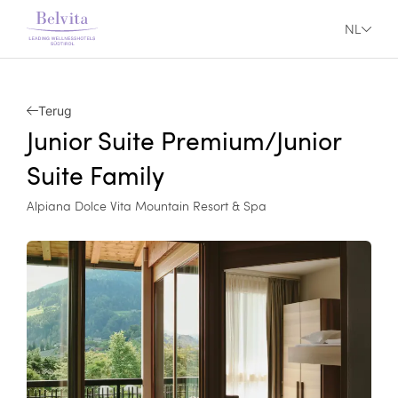
NL
Terug
Junior Suite Premium/Junior
Suite Family
Alpiana Dolce Vita Mountain Resort & Spa