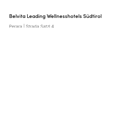
Belvita Leading Wellnesshotels Südtirol
Perara | Strada Satzl 4
39042 Bressanone/Brixen | Italy
Btw-nr.: IT02291950216
Contact
wellnesshotels@
belvita.
it
Imprint
Gegevensbescherming
Privacy settings
CIN codes
Belvita website