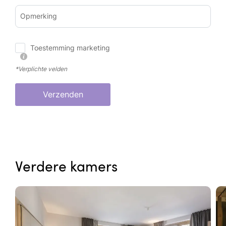
Opmerking
Toestemming marketing
*Verplichte velden
Verzenden
Verdere kamers