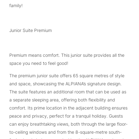
family!
Junior Suite Premium
Premium means comfort. This junior suite provides all the
space you need to feel good!
The premium junior suite offers 65 square metres of style
and space, showcasing the ALPIANA’s signature design.
The suite features an additional room that can be used as
a separate sleeping area, offering both flexibility and
comfort. Its prime location in the adjacent building ensures
peace and privacy, perfect for a tranquil holiday. Guests
can enjoy breathtaking views, both through the large floor-
to-ceiling windows and from the 8-square-metre south-