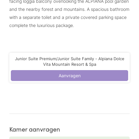
facing loggia balcony overlooking the ALPIANA pool garden
and the nearby forest and mountains. A spacious bathroom
with a separate toilet and a private covered parking space
complete the luxurious package.
Junior Suite Premium/Junior Suite Family - Alpiana Dolce
Vita Mountain Resort & Spa
Aanvragen
Kamer aanvragen