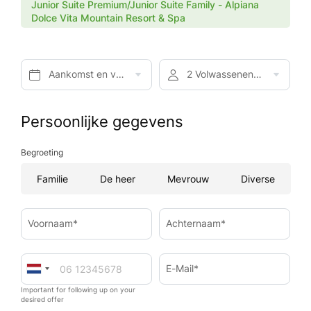
Junior Suite Premium/Junior Suite Family - Alpiana
Dolce Vita Mountain Resort & Spa
Aankomst en vertrek*
2 Volwassenen, Halfpension
Persoonlijke gegevens
Begroeting
Familie
De heer
Mevrouw
Diverse
Voornaam*
Achternaam*
E-Mail*
Important for following up on your
desired offer