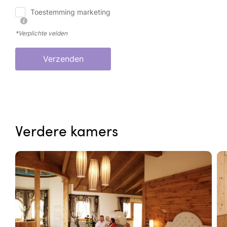
Toestemming marketing
*Verplichte velden
Verzenden
Verdere kamers