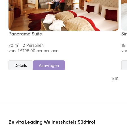
Panorama Suite
Si
70 m²
|
2 Personen
18
vanaf €195.00 per persoon
va
Details
Aanvragen
1
/
10
Belvita Leading Wellnesshotels Südtirol