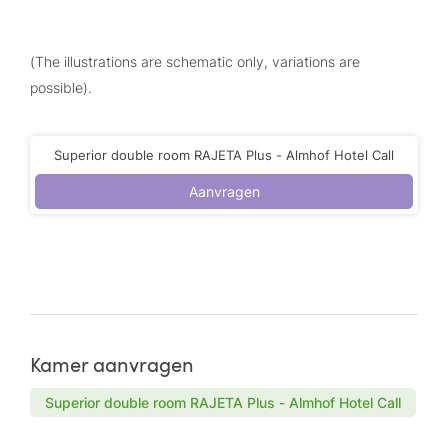
(The illustrations are schematic only, variations are
possible).
Superior double room RAJETA Plus - Almhof Hotel Call
Aanvragen
Kamer aanvragen
Superior double room RAJETA Plus - Almhof Hotel Call