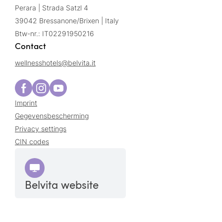
Perara | Strada Satzl 4
39042 Bressanone/Brixen | Italy
Btw-nr.: IT02291950216
Contact
wellnesshotels@
belvita.
it
Imprint
Gegevensbescherming
Privacy settings
CIN codes
Belvita website