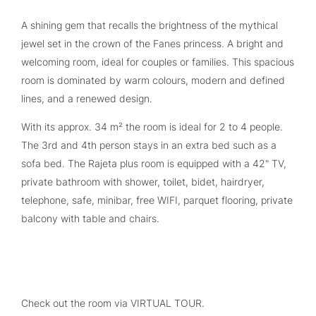
A shining gem that recalls the brightness of the mythical
jewel set in the crown of the Fanes princess. A bright and
welcoming room, ideal for couples or families. This spacious
room is dominated by warm colours, modern and defined
lines, and a renewed design.
With its approx. 34 m² the room is ideal for 2 to 4 people.
The 3rd and 4th person stays in an extra bed such as a
sofa bed. The Rajeta plus room is equipped with a 42" TV,
private bathroom with shower, toilet, bidet, hairdryer,
telephone, safe, minibar, free WIFI, parquet flooring, private
balcony with table and chairs.
Check out the room via VIRTUAL TOUR.