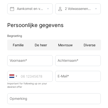
Aankomst en vertrek*
2 Volwassenen, Ontbijt
Persoonlijke gegevens
Begroeting
Familie
De heer
Mevrouw
Diverse
Voornaam*
Achternaam*
E-Mail*
Important for following up on your
desired offer
Opmerking