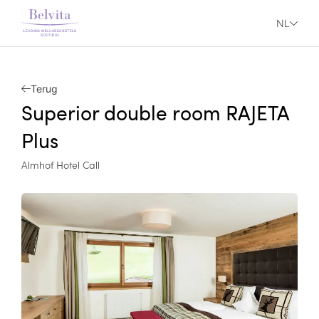
NL
Terug
Superior double room RAJETA
Plus
Almhof Hotel Call