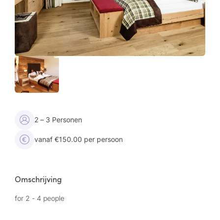
2 – 3 Personen
vanaf €150.00 per persoon
Omschrijving
for 2 - 4 people