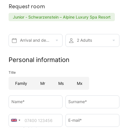
Request room
Junior - Schwarzenstein – Alpine Luxury Spa Resort
Arrival and departure*
2 Adults
Personal information
Title
Family
Mr
Ms
Mx
Name*
Surname*
E-mail*