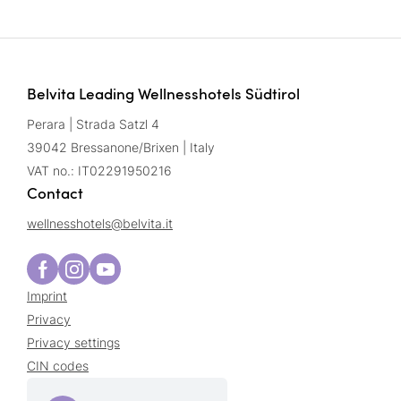
Belvita Leading Wellnesshotels Südtirol
Perara | Strada Satzl 4
39042 Bressanone/Brixen | Italy
VAT no.: IT02291950216
Contact
wellnesshotels@
belvita.
it
Imprint
Privacy
Privacy settings
CIN codes