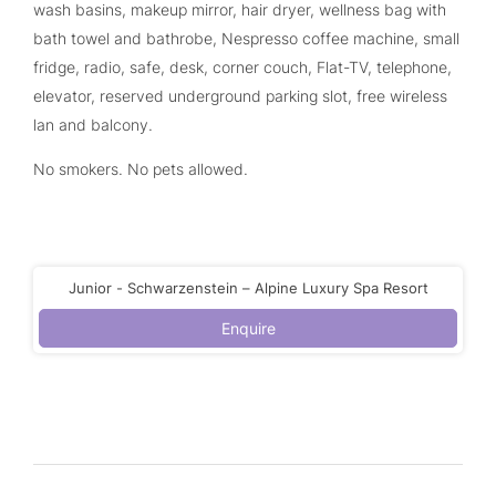
wash basins, makeup mirror, hair dryer, wellness bag with
bath towel and bathrobe, Nespresso coffee machine, small
fridge, radio, safe, desk, corner couch, Flat-TV, telephone,
elevator, reserved underground parking slot, free wireless
lan and balcony.
No smokers. No pets allowed.
Junior - Schwarzenstein – Alpine Luxury Spa Resort
Enquire