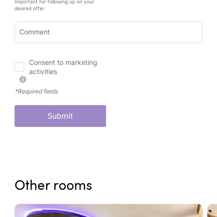
Important for following up on your
desired offer
Comment
Consent to marketing
activities
*Required fields
Submit
Other rooms