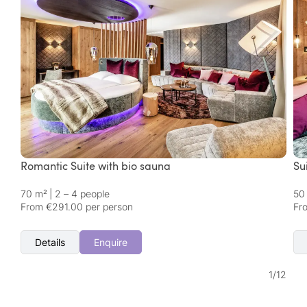
Romantic Suite with bio sauna
Su
70 m²
|
2 – 4 people
50
From €291.00 per person
Fr
Details
Enquire
1
/
12