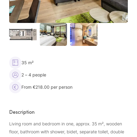
35 m²
2 – 4 people
From €218.00 per person
Description
Living room and bedroom in one, approx. 35 m², wooden
floor, bathroom with shower, bidet, separate toilet, double