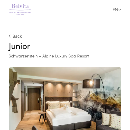
EN
Back
Junior
Schwarzenstein – Alpine Luxury Spa Resort