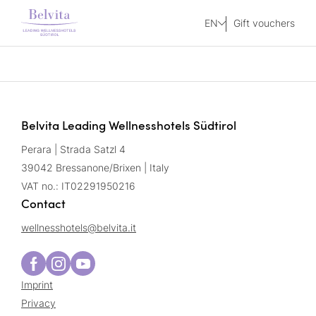
EN
Gift vouchers
Belvita Leading Wellnesshotels Südtirol
Perara | Strada Satzl 4
39042 Bressanone/Brixen | Italy
VAT no.: IT02291950216
Contact
wellnesshotels@
belvita.
it
Imprint
Privacy