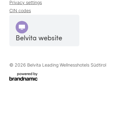
Privacy settings
CIN codes
Belvita website
© 2026 Belvita Leading Wellnesshotels Südtirol