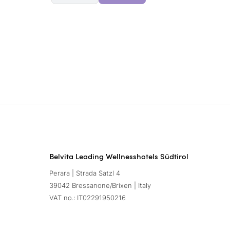
Belvita Leading Wellnesshotels Südtirol
Perara | Strada Satzl 4
39042 Bressanone/Brixen | Italy
VAT no.: IT02291950216