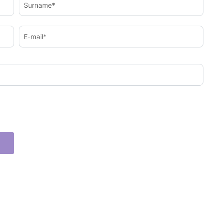
Surname*
E-mail*