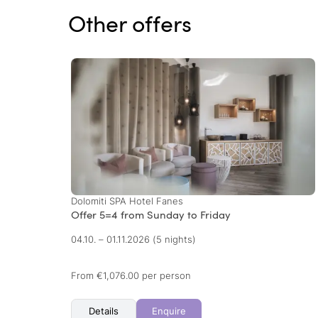
Other offers
Dolomiti SPA Hotel Fanes
Offer 5=4 from Sunday to Friday
04.10. – 01.11.2026
(5 nights)
From €1,076.00 per person
Details
Enquire