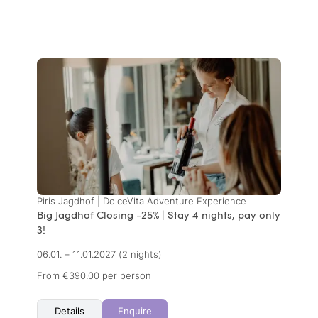
Piris Jagdhof | DolceVita Adventure Experience
Big Jagdhof Closing -25% | Stay 4 nights, pay only
3!
06.01. – 11.01.2027
(2 nights)
From €390.00 per person
Details
Enquire