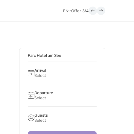
EN
Offer
3/4
Parc Hotel am See
Arrival
Select
Departure
Select
Guests
Select