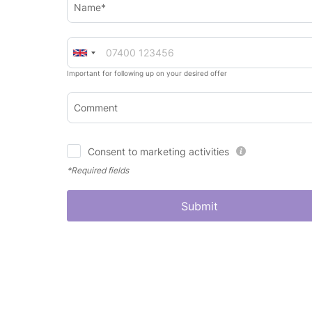
Name*
Important for following up on your desired offer
Comment
Consent to marketing activities
*Required fields
Submit