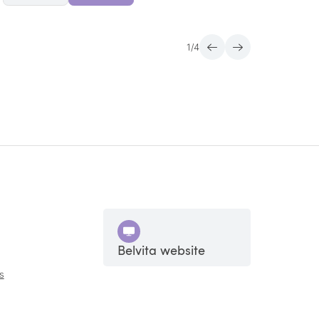
1
/
4
Belvita website
s