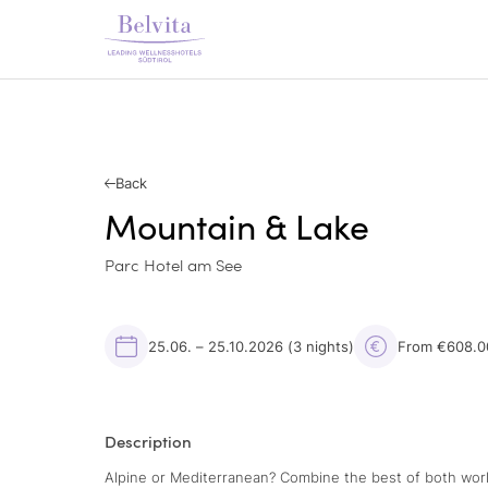
Back
Mountain & Lake
Parc Hotel am See
25.06. – 25.10.2026
(3 nights)
From €608.0
Description
Alpine or Mediterranean? Combine the best of both world