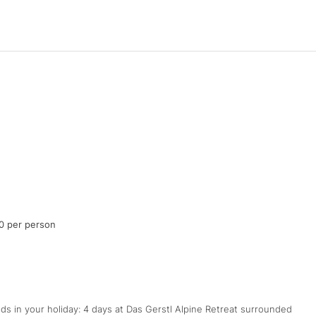
0 per person
s in your holiday: 4 days at Das Gerstl Alpine Retreat surrounded