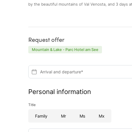
by the beautiful mountains of Val Venosta, and 3 days at
Request offer
Mountain & Lake - Parc Hotel am See
Arrival and departure*
Personal information
Title
Family
Mr
Ms
Mx