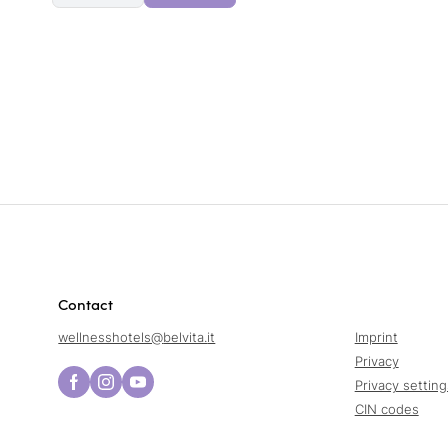
Contact
wellnesshotels@
belvita.
it
Imprint
Privacy
Privacy setting
CIN codes