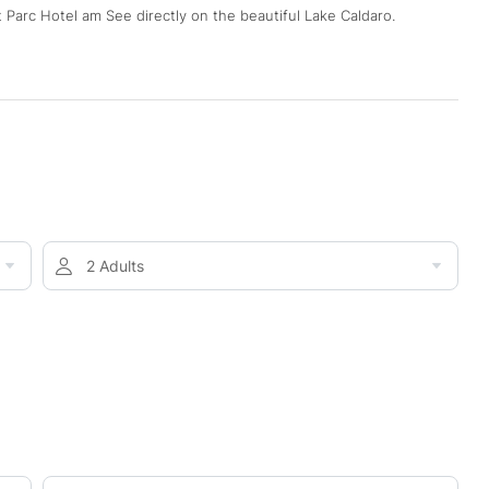
 Parc Hotel am See directly on the beautiful Lake Caldaro.
2 Adults