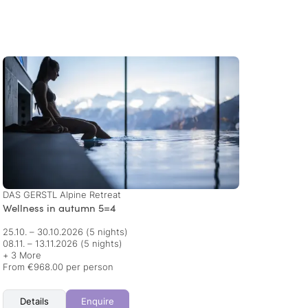
DAS GERSTL Alpine Retreat
Piris 
Wellness in autumn 5=4
Autum
25.10. – 30.10.2026
(5 nights)
01.11. 
08.11. – 13.11.2026
(5 nights)
+ 3 More
From €968.00 per person
From €
Details
Enquire
Det