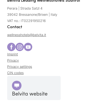
Belvita Leading Wellnesshotels Südtirol
Perara | Strada Satzl 4
39042 Bressanone/Brixen | Italy
VAT no.: IT02291950216
Contact
wellnesshotels@
belvita.
it
Imprint
Privacy
Privacy settings
CIN codes
Belvita website