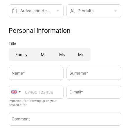
Arrival and departure*
2 Adults
Personal information
Title
Family
Mr
Ms
Mx
Name*
Surname*
E-mail*
Important for following up on your
desired offer
Comment