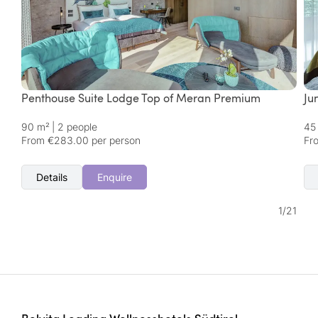
Penthouse Suite Lodge Top of Meran Premium
Ju
90 m²
|
2 people
45
From €283.00 per person
Fr
Details
Enquire
1
/
21