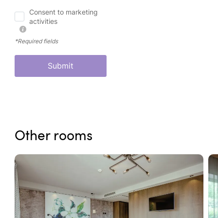
Consent to marketing
activities
*Required fields
Submit
Other rooms