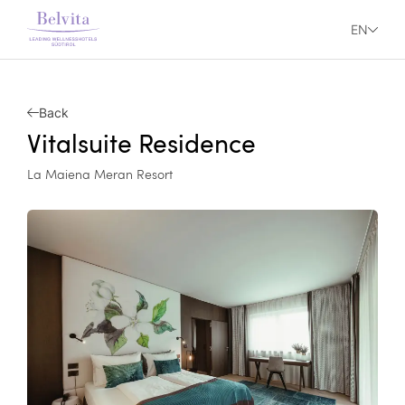
EN
Back
Vitalsuite Residence
La Maiena Meran Resort