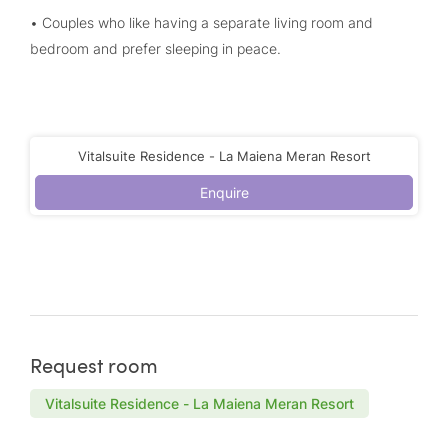
• Couples who like having a separate living room and
bedroom and prefer sleeping in peace.
Vitalsuite Residence - La Maiena Meran Resort
Enquire
Request room
Vitalsuite Residence - La Maiena Meran Resort