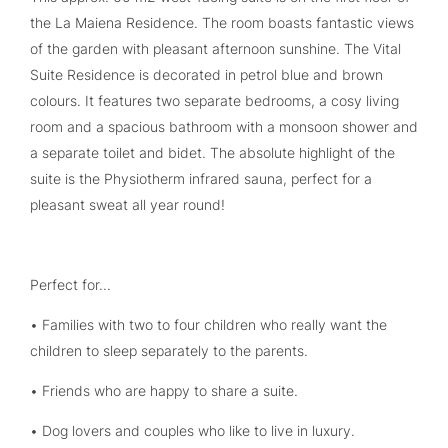
the La Maiena Residence. The room boasts fantastic views
of the garden with pleasant afternoon sunshine. The Vital
Suite Residence is decorated in petrol blue and brown
colours. It features two separate bedrooms, a cosy living
room and a spacious bathroom with a monsoon shower and
a separate toilet and bidet. The absolute highlight of the
suite is the Physiotherm infrared sauna, perfect for a
pleasant sweat all year round!
Perfect for...
• Families with two to four children who really want the
children to sleep separately to the parents.
• Friends who are happy to share a suite.
• Dog lovers and couples who like to live in luxury.