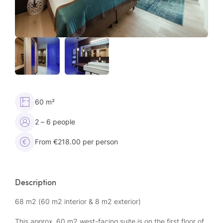
60 m²
2 – 6 people
From €218.00 per person
Description
68 m2 (60 m2 interior & 8 m2 exterior)
This approx. 60 m2 west-facing suite is on the first floor of