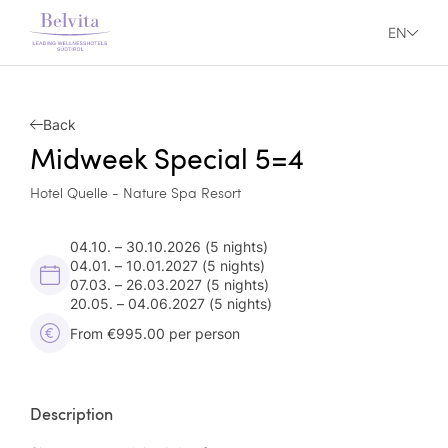
EN
Back
Midweek Special 5=4
Hotel Quelle - Nature Spa Resort
04.10. – 30.10.2026
(5 nights)
04.01. – 10.01.2027
(5 nights)
07.03. – 26.03.2027
(5 nights)
20.05. – 04.06.2027
(5 nights)
From €995.00 per person
Description