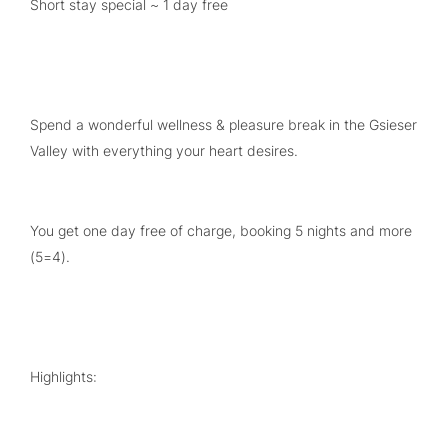
Short stay special ~ 1 day free
Spend a wonderful wellness & pleasure break in the Gsieser
Valley with everything your heart desires.
You get one day free of charge, booking 5 nights and more
(5=4).
Highlights: