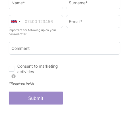
Name*
Surname*
E-mail*
Important for following up on your
desired offer
Comment
Consent to marketing
activities
*Required fields
Submit