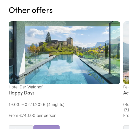
Other offers
Hotel Der Waldhof
Fel
Happy Days
Ac
19.03. – 02.11.2026
(4 nights)
05
17
From €740.00 per person
Fr