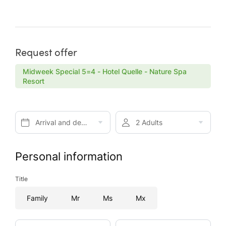
Request offer
Midweek Special 5=4 - Hotel Quelle - Nature Spa
Resort
Arrival and departure*
2 Adults
Personal information
Title
Family
Mr
Ms
Mx