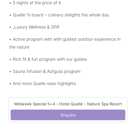
• 5 nights at the price of 4
• Quelle ¾ board – culinary delights the whole day
• „Luxury Wellness & SPA“
• Active program with with guided outdoor experience in
the nature
• Rich fit & fun program with our guides
• Sauna Infusion & Aufguss program
• And more Quelle relax highlights
Midweek Special 5=4 - Hotel Quelle - Nature Spa Resort
Enquire