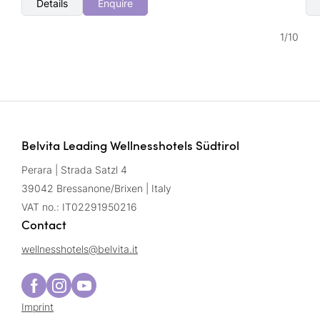
Details
Enquire
1
/
10
Belvita Leading Wellnesshotels Südtirol
Perara | Strada Satzl 4
39042 Bressanone/Brixen | Italy
VAT no.: IT02291950216
Contact
wellnesshotels@
belvita.
it
Imprint