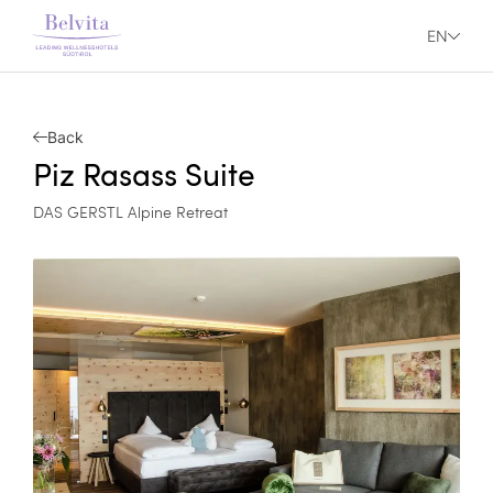
EN
Back
Piz Rasass Suite
DAS GERSTL Alpine Retreat