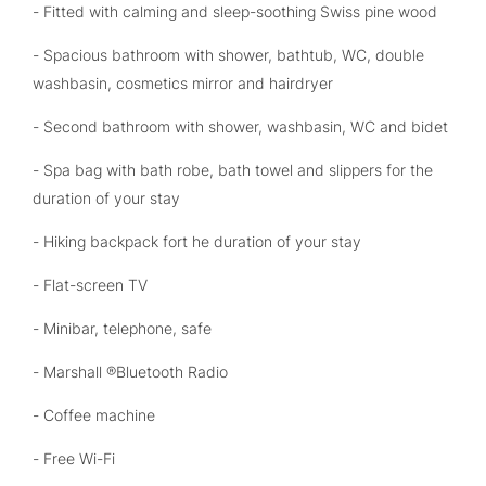
- Fitted with calming and sleep-soothing Swiss pine wood
- Spacious bathroom with shower, bathtub, WC, double
washbasin, cosmetics mirror and hairdryer
- Second bathroom with shower, washbasin, WC and bidet
- Spa bag with bath robe, bath towel and slippers for the
duration of your stay
- Hiking backpack fort he duration of your stay
- Flat-screen TV
- Minibar, telephone, safe
- Marshall ®Bluetooth Radio
- Coffee machine
- Free Wi-Fi