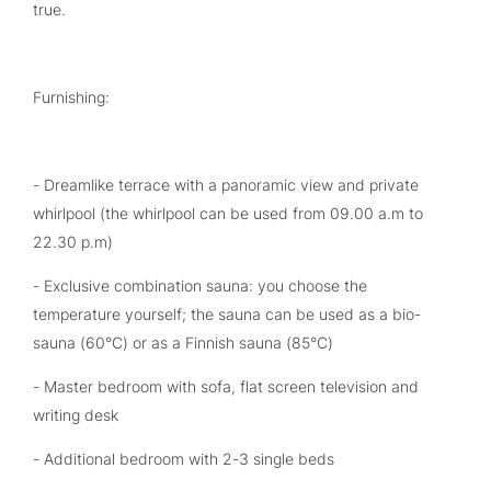
true.
Furnishing:
- Dreamlike terrace with a panoramic view and private
whirlpool (the whirlpool can be used from 09.00 a.m to
22.30 p.m)
- Exclusive combination sauna: you choose the
temperature yourself; the sauna can be used as a bio-
sauna (60°C) or as a Finnish sauna (85°C)
- Master bedroom with sofa, flat screen television and
writing desk
- Additional bedroom with 2-3 single beds