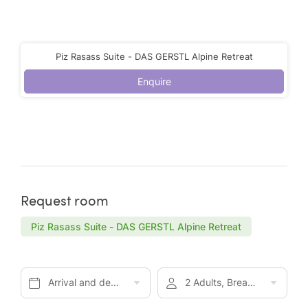
Piz Rasass Suite - DAS GERSTL Alpine Retreat
Enquire
Request room
Piz Rasass Suite - DAS GERSTL Alpine Retreat
Arrival and departure*
2 Adults, Breakfast