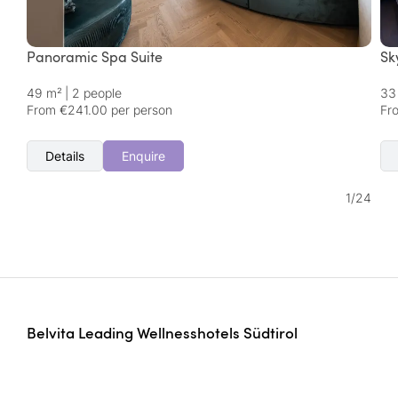
Panoramic Spa Suite
Sk
49 m²
|
2 people
33
From €241.00 per person
Fr
Details
Enquire
1
/
24
Belvita Leading Wellnesshotels Südtirol
Perara | Strada Satzl 4
39042 Bressanone/Brixen | Italy