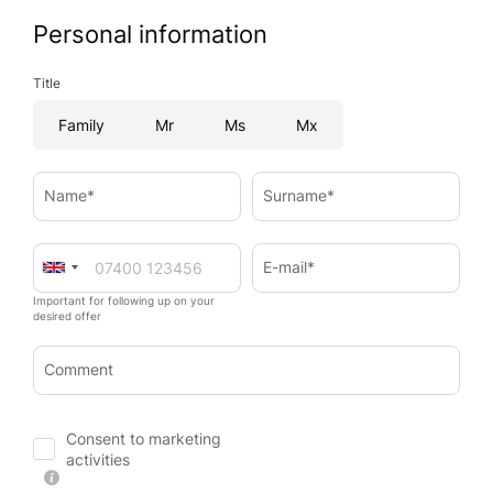
Personal information
Title
Family
Mr
Ms
Mx
Name*
Surname*
E-mail*
Important for following up on your
desired offer
Comment
Consent to marketing
activities