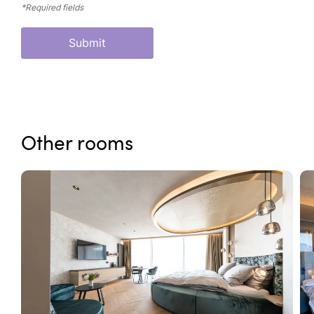
*Required fields
Submit
Other rooms