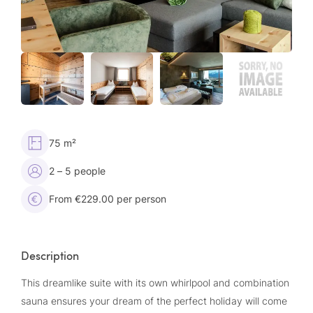
75 m²
2 – 5 people
From €229.00 per person
Description
This dreamlike suite with its own whirlpool and combination
sauna ensures your dream of the perfect holiday will come