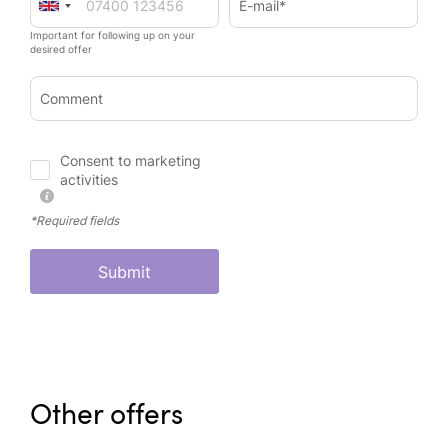
E-mail*
Important for following up on your
desired offer
Comment
Consent to marketing
activities
*Required fields
Submit
Other offers