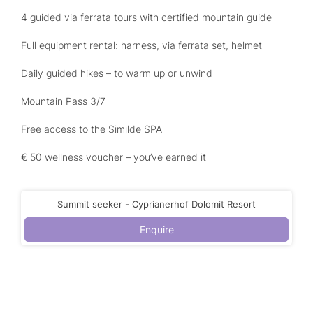
4 guided via ferrata tours with certified mountain guide
Full equipment rental: harness, via ferrata set, helmet
Daily guided hikes – to warm up or unwind
Mountain Pass 3/7
Free access to the Similde SPA
€ 50 wellness voucher – you’ve earned it
Summit seeker - Cyprianerhof Dolomit Resort
Enquire