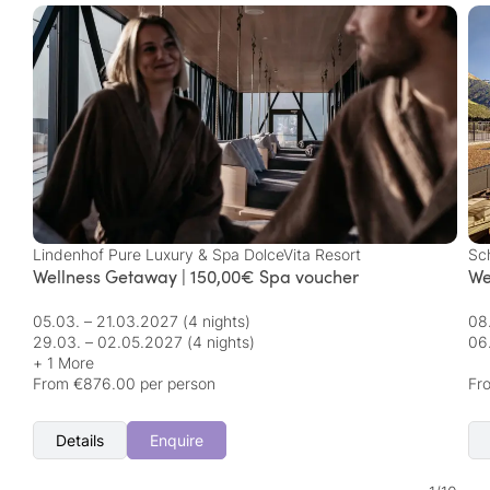
Lindenhof Pure Luxury & Spa DolceVita Resort
Sc
Wellness Getaway | 150,00€ Spa voucher
We
05.03. – 21.03.2027
(4 nights)
08
29.03. – 02.05.2027
(4 nights)
06
+ 1 More
From €876.00 per person
Fr
Details
Enquire