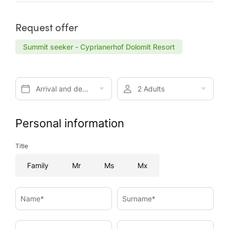
Request offer
Summit seeker - Cyprianerhof Dolomit Resort
Arrival and departure*
2 Adults
Personal information
Title
Family
Mr
Ms
Mx
Name*
Surname*