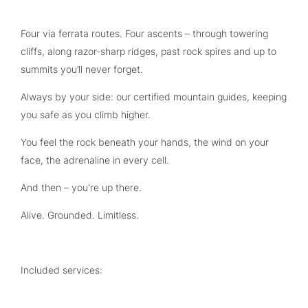
Four via ferrata routes. Four ascents – through towering
cliffs, along razor-sharp ridges, past rock spires and up to
summits you’ll never forget.
Always by your side: our certified mountain guides, keeping
you safe as you climb higher.
You feel the rock beneath your hands, the wind on your
face, the adrenaline in every cell.
And then – you're up there.
Alive. Grounded. Limitless.
Included services: