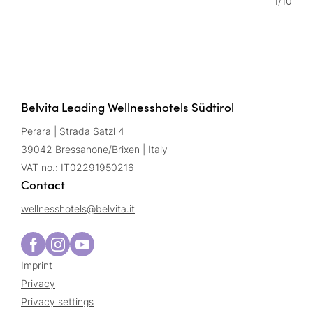
1
/
10
Belvita Leading Wellnesshotels Südtirol
Perara | Strada Satzl 4
39042 Bressanone/Brixen | Italy
VAT no.: IT02291950216
Contact
wellnesshotels@
belvita.
it
Imprint
Privacy
Privacy settings