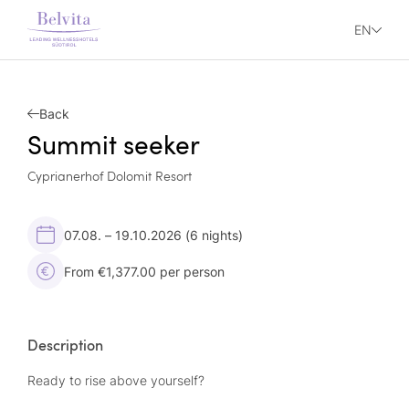
EN
Back
Summit seeker
Cyprianerhof Dolomit Resort
07.08. – 19.10.2026
(6 nights)
From €1,377.00 per person
Description
Ready to rise above yourself?