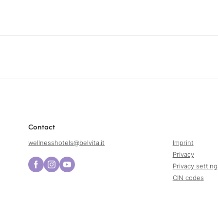
Contact
wellnesshotels@
belvita.
it
Imprint
Privacy
Privacy setting
CIN codes