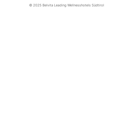
© 2025 Belvita Leading Wellnesshotels Südtirol