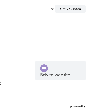
EN
Gift vouchers
Belvita website
s