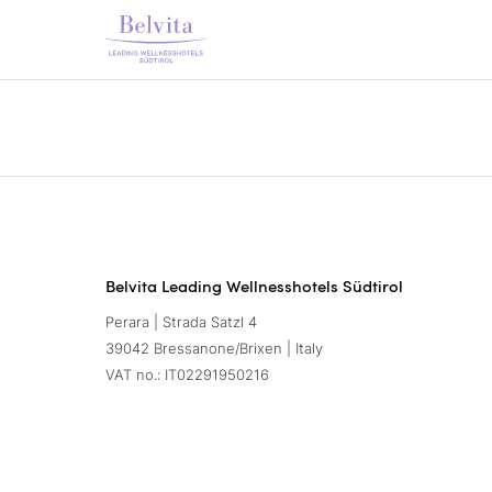
Belvita Leading Wellnesshotels Südtirol
Perara | Strada Satzl 4
39042 Bressanone/Brixen | Italy
VAT no.: IT02291950216